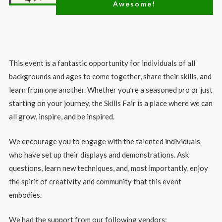
Awesome!
This event is a fantastic opportunity for individuals of all
backgrounds and ages to come together, share their skills, and
learn from one another. Whether you’re a seasoned pro or just
starting on your journey, the Skills Fair is a place where we can
all grow, inspire, and be inspired.
We encourage you to engage with the talented individuals
who have set up their displays and demonstrations. Ask
questions, learn new techniques, and, most importantly, enjoy
the spirit of creativity and community that this event
embodies.
We had the support from our following vendors: