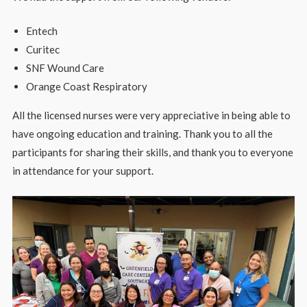
Entech
Curitec
SNF Wound Care
Orange Coast Respiratory
All the licensed nurses were very appreciative in being able to
have ongoing education and training. Thank you to all the
participants for sharing their skills, and thank you to everyone
in attendance for your support.