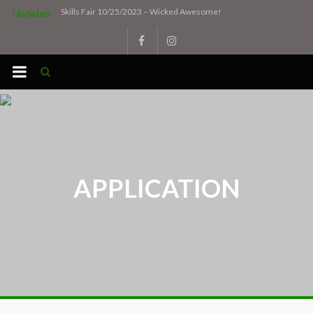
Skip
Skills Fair 10/25/2023 – Wicked Awesome!
Updates
to
content
APPLICATION