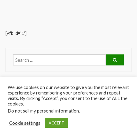
[vfb id=’1′]
We use cookies on our website to give you the most relevant
experience by remembering your preferences and repeat
visits. By clicking “Accept”, you consent to the use of ALL the
cookies.
Do not sell my personal information
.
Copyright © 2026
Greenfield Care Center of South Gate
. Theme:
FoodHunt
Cookie settings
ACCEPT
by ThemeGrill. Powered by
WordPress