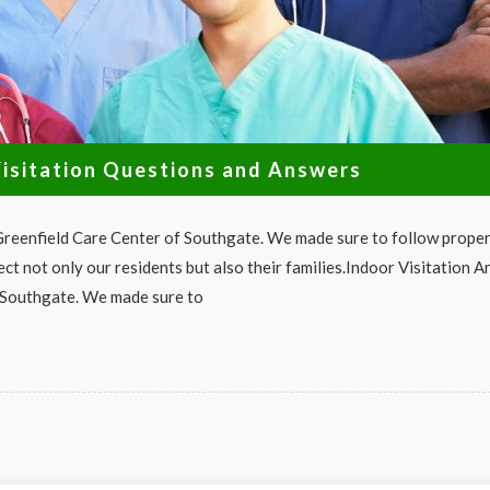
isitation Questions and Answers
 Greenfield Care Center of Southgate. We made sure to follow prope
ect not only our residents but also their families.Indoor Visitation A
 Southgate. We made sure to