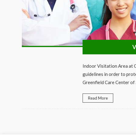
V
Indoor Visitation Area at
guidelines in order to prot
Greenfield Care Center of
Read More