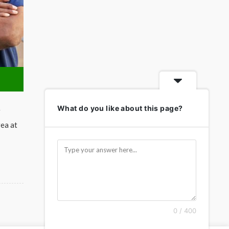
What do you like about this page?
r
rea at
0 / 400