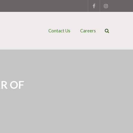
Contact Us
Careers
R OF