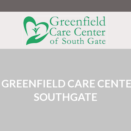
Greenfield
Care
Center
of
South
Gate
:
GREENFIELD CARE CENTE
SOUTHGATE